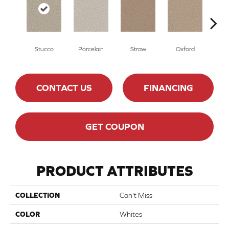
Stucco
Porcelain
Straw
Oxford
G
CONTACT US
FINANCING
GET COUPON
PRODUCT ATTRIBUTES
COLLECTION
Can't Miss
COLOR
Whites