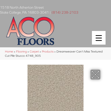
1518 North Atherton Street
State College
,
PA
16803-3041
|
(814) 238-2103
Home
»
Flooring
»
Carpet
»
Products
»
Dreamweaver Can’t Miss Textured
Cut Pile Stucco 4748_905