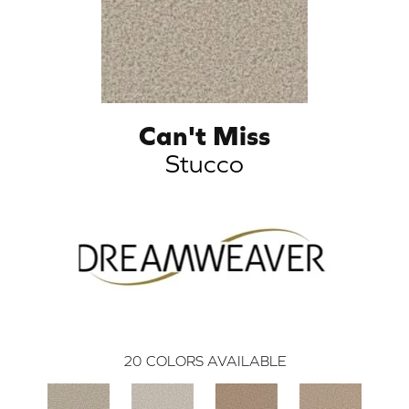
Can't Miss
Stucco
20
COLORS AVAILABLE