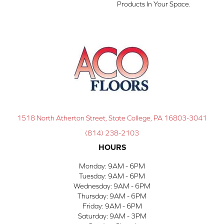
Products In Your Space.
1518 North Atherton Street, State College, PA 16803-3041
(814) 238-2103
HOURS
Monday:
9AM - 6PM
Tuesday:
9AM - 6PM
Wednesday:
9AM - 6PM
Thursday:
9AM - 6PM
Friday:
9AM - 6PM
Saturday:
9AM - 3PM