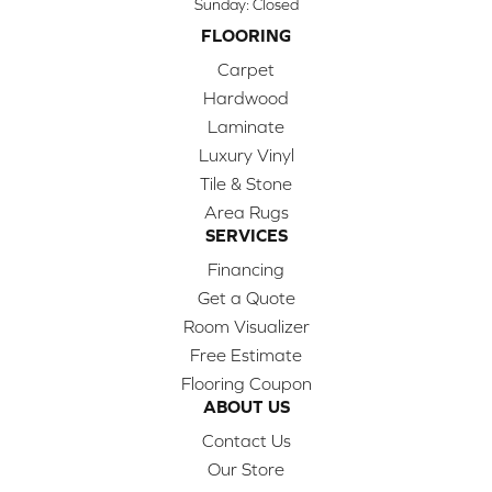
Sunday:
Closed
FLOORING
Carpet
Hardwood
Laminate
Luxury Vinyl
Tile & Stone
Area Rugs
SERVICES
Financing
Get a Quote
Room Visualizer
Free Estimate
Flooring Coupon
ABOUT US
Contact Us
Our Store