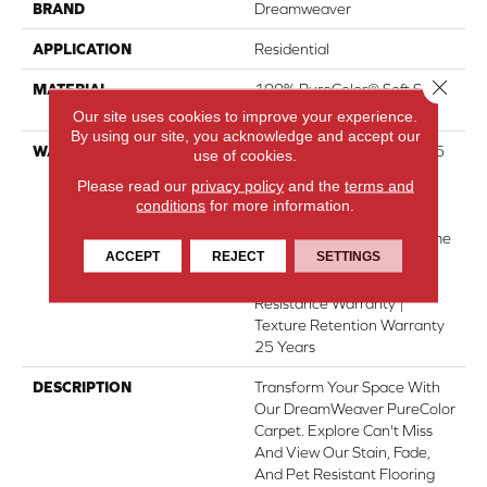
BRAND
Dreamweaver
APPLICATION
Residential
Close 
MATERIAL
100% PureColor® Soft SD
BCF Polyester
Our site uses cookies to improve your experience.
By using our site, you acknowledge and accept our
WARRANTY
Abrasive Wear Warranty 25
use of cookies.
Years | Lifetime Fade
Please read our
privacy policy
and the
terms and
Resistance Warranty |
conditions
for more information.
Manufacturing Defects
Warranty 25 Years | Lifetime
ACCEPT
REJECT
SETTINGS
Pet Stains Warranty | 25
Years | Lifetime Stain
Resistance Warranty |
Texture Retention Warranty
25 Years
DESCRIPTION
Transform Your Space With
Our DreamWeaver PureColor
Carpet. Explore Can't Miss
And View Our Stain, Fade,
And Pet Resistant Flooring