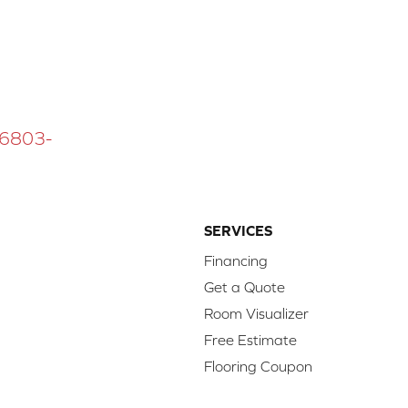
 16803-
SERVICES
Financing
Get a Quote
Room Visualizer
Free Estimate
Flooring Coupon