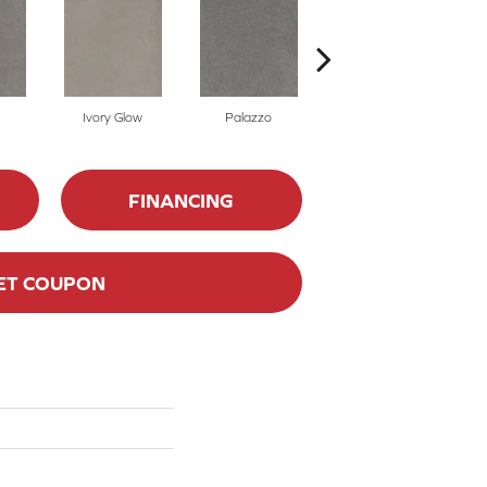
Ivory Glow
Palazzo
Encore
FINANCING
ET COUPON