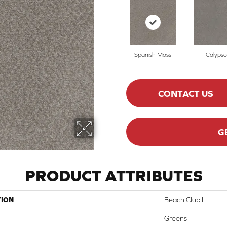
Spanish Moss
Calypso
CONTACT US
G
PRODUCT ATTRIBUTES
TION
Beach Club I
Greens