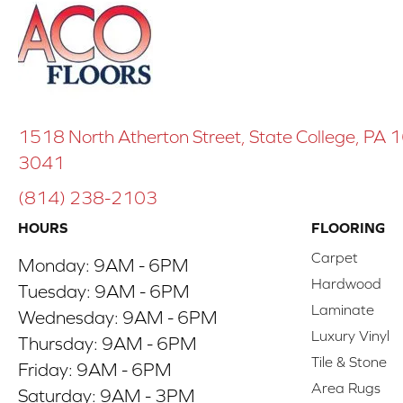
1518 North Atherton Street, State College, PA
3041
(814) 238-2103
HOURS
FLOORING
Carpet
Monday:
9AM - 6PM
Hardwood
Tuesday:
9AM - 6PM
Laminate
Wednesday:
9AM - 6PM
Luxury Vinyl
Thursday:
9AM - 6PM
Tile & Stone
Friday:
9AM - 6PM
Area Rugs
Saturday:
9AM - 3PM