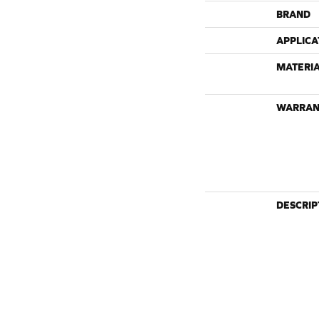
BRAND
APPLICA
MATERI
WARRAN
DESCRIP