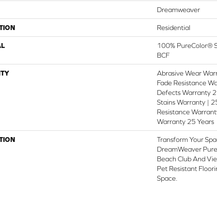
Dreamweaver
TION
Residential
AL
100% PureColor® So
BCF
TY
Abrasive Wear Warr
Fade Resistance Wa
Defects Warranty 25
Stains Warranty | 25
Resistance Warranty
Warranty 25 Years
TION
Transform Your Spa
DreamWeaver PureC
Beach Club And Vie
Pet Resistant Floor
Space.