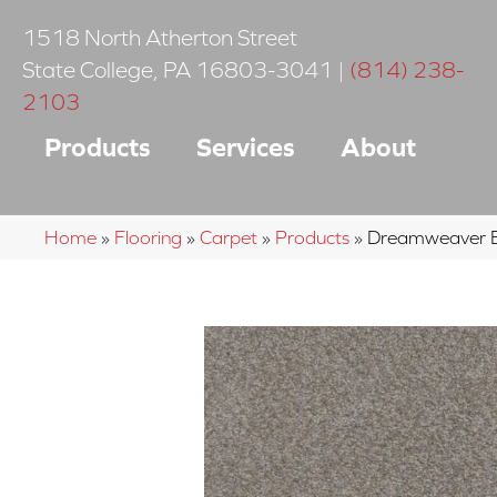
1518 North Atherton Street
State College
,
PA
16803-3041
|
(814) 238-
2103
Products
Services
About
Home
»
Flooring
»
Carpet
»
Products
»
Dreamweaver B