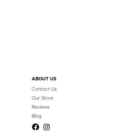
ABOUT US
Contact Us
Our Store
Reviews
Blog