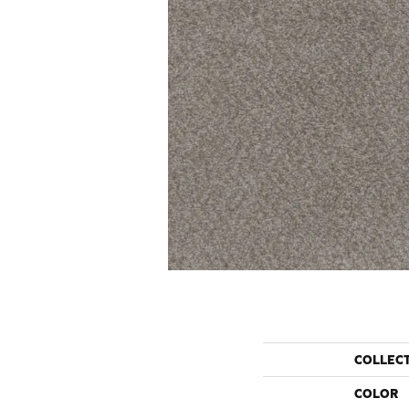
COLLEC
COLOR