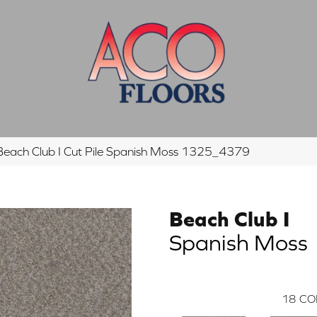
each Club I Cut Pile Spanish Moss 1325_4379
Beach Club I
Spanish Moss
18
CO