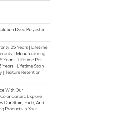
lution Dyed Polyester
anty 25 Years | Lifetime
rranty | Manufacturing
 Years | Lifetime Pet
 Years | Lifetime Stain
 | Texture Retention
ce With Our
olor Carpet. Explore
w Our Stain, Fade, And
ing Products In Your