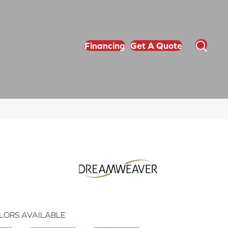
Financing
Get A Quote
LORS AVAILABLE