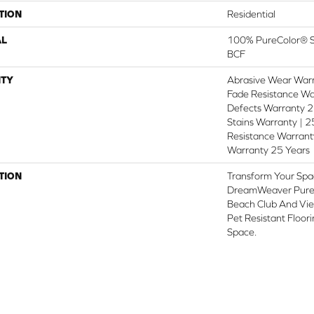
TION
Residential
AL
100% PureColor® So
BCF
TY
Abrasive Wear Warr
Fade Resistance Wa
Defects Warranty 25
Stains Warranty | 25
Resistance Warranty
Warranty 25 Years
TION
Transform Your Spa
DreamWeaver PureC
Beach Club And Vie
Pet Resistant Floor
Space.