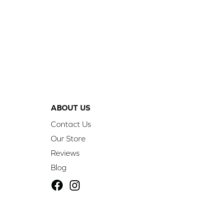
ABOUT US
Contact Us
Our Store
Reviews
Blog