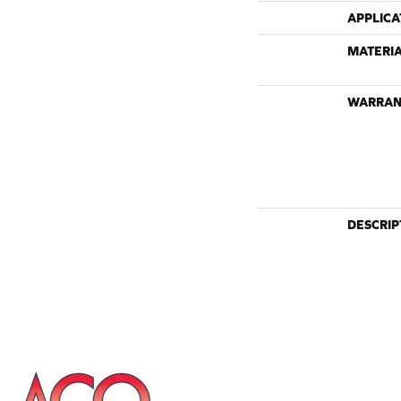
APPLICA
MATERI
WARRAN
DESCRIP