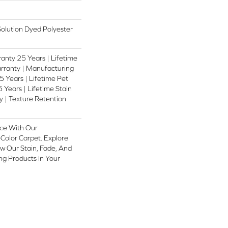
lution Dyed Polyester
anty 25 Years | Lifetime
rranty | Manufacturing
 Years | Lifetime Pet
 Years | Lifetime Stain
 | Texture Retention
ce With Our
olor Carpet. Explore
w Our Stain, Fade, And
ing Products In Your