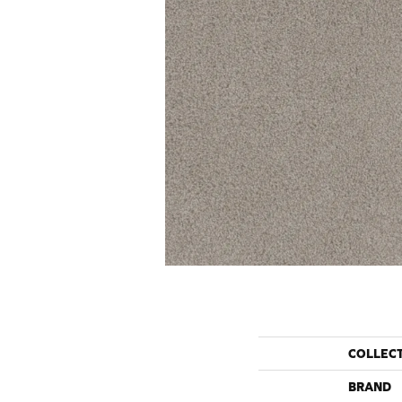
COLLEC
BRAND