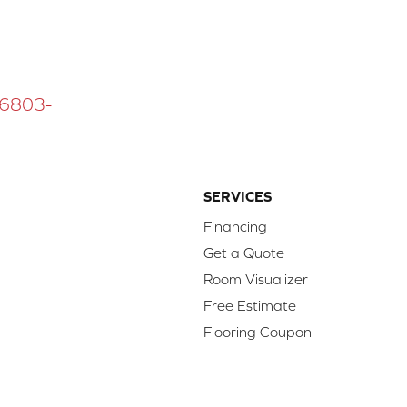
 16803-
SERVICES
Financing
Get a Quote
Room Visualizer
Free Estimate
Flooring Coupon