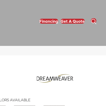
Financing
Get A Quote
LORS AVAILABLE