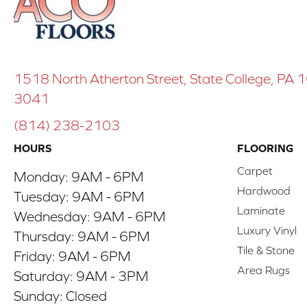
1518 North Atherton Street, State College, PA
3041
(814) 238-2103
HOURS
FLOORING
Carpet
Monday:
9AM - 6PM
Hardwood
Tuesday:
9AM - 6PM
Laminate
Wednesday:
9AM - 6PM
Luxury Vinyl
Thursday:
9AM - 6PM
Tile & Stone
Friday:
9AM - 6PM
Area Rugs
Saturday:
9AM - 3PM
Sunday:
Closed