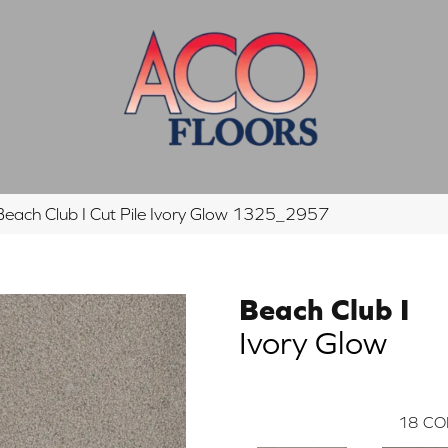
ach Club I Cut Pile Ivory Glow 1325_2957
Beach Club I
Ivory Glow
18
CO