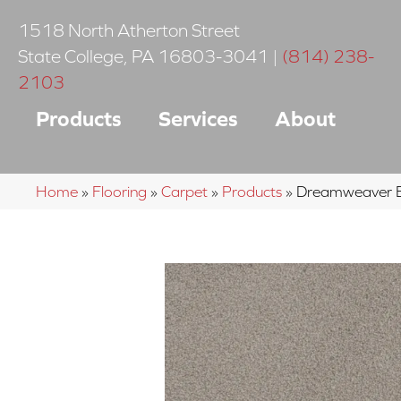
1518 North Atherton Street
State College
,
PA
16803-3041
|
(814) 238-
2103
Products
Services
About
Home
»
Flooring
»
Carpet
»
Products
»
Dreamweaver Be