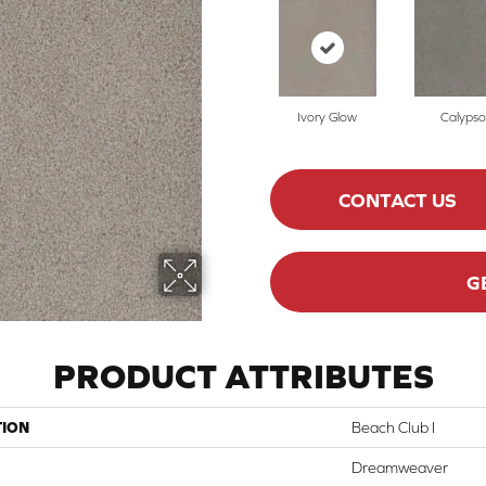
Ivory Glow
Calypso
CONTACT US
G
PRODUCT ATTRIBUTES
TION
Beach Club I
Dreamweaver