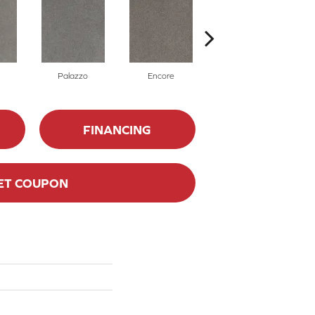
Palazzo
Encore
Admiral
FINANCING
ET COUPON