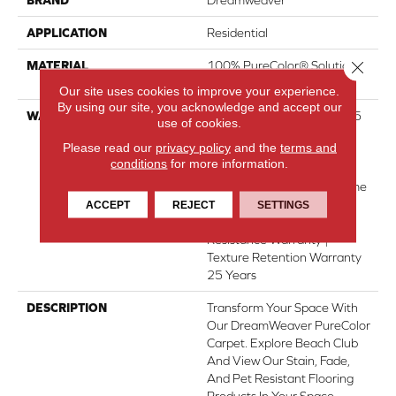
APPLICATION
Residential
Close 
MATERIAL
100% PureColor® Solution
Dyed Polyester BCF
Our site uses cookies to improve your experience.
By using our site, you acknowledge and accept our
WARRANTY
Abrasive Wear Warranty 25
use of cookies.
Years | Lifetime Fade
Please read our
privacy policy
and the
terms and
Resistance Warranty |
conditions
for more information.
Manufacturing Defects
Warranty 25 Years | Lifetime
Pet Stains Warranty | 25
ACCEPT
REJECT
SETTINGS
Years | Lifetime Stain
Resistance Warranty |
Texture Retention Warranty
25 Years
DESCRIPTION
Transform Your Space With
Our DreamWeaver PureColor
Carpet. Explore Beach Club
And View Our Stain, Fade,
And Pet Resistant Flooring
Products In Your Space.