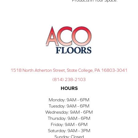
1518 North Atherton Street, State College, PA 16803-3041
(814) 238-2103
HOURS
Monday:
9AM - 6PM
Tuesday:
9AM - 6PM
Wednesday:
9AM - 6PM
Thursday:
9AM - 6PM
Friday:
9AM - 6PM
Saturday:
9AM - 3PM
Sunday:
Closed