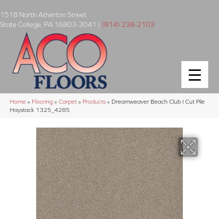
1518 North Atherton Street
State College
,
PA
16803-3041
|
(814) 238-2103
Home
»
Flooring
»
Carpet
»
Products
»
Dreamweaver Beach Club I Cut Pile
Haystack 1325_4285