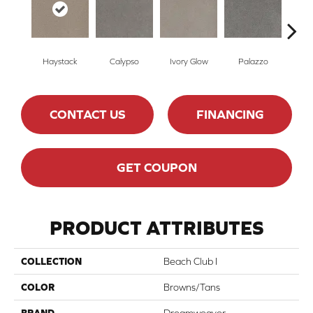
Haystack
Calypso
Ivory Glow
Palazzo
En
CONTACT US
FINANCING
GET COUPON
PRODUCT ATTRIBUTES
COLLECTION
Beach Club I
COLOR
Browns/Tans
BRAND
Dreamweaver