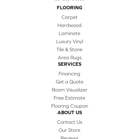
FLOORING
Carpet
Hardwood
Laminate
Luxury Vinyl
Tile & Stone
Area Rugs
SERVICES
Financing
Get a Quote
Room Visualizer
Free Estimate
Flooring Coupon
ABOUT US
Contact Us
Our Store
Reviews