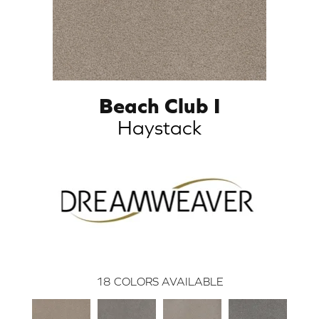
Beach Club I
Haystack
18
COLORS AVAILABLE