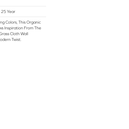
 25 Year
ng Colors, This Organic
s Inspiration From The
Grass Cloth Wall
odern Twist.