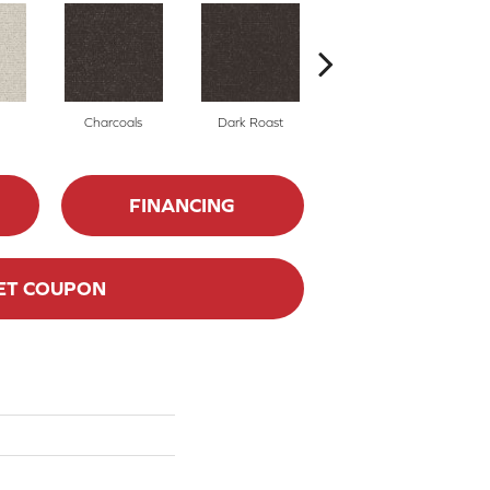
Charcoals
Dark Roast
First Frost
FINANCING
ET COUPON