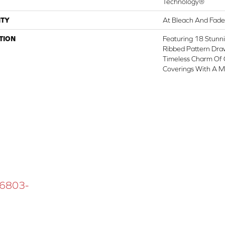
Technology®
TY
At Bleach And Fade
TION
Featuring 18 Stunni
Ribbed Pattern Draw
Timeless Charm Of 
Coverings With A M
 16803-