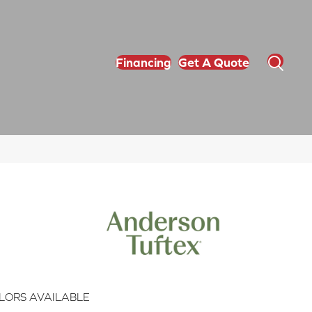
Financing
Get A Quote
LORS AVAILABLE