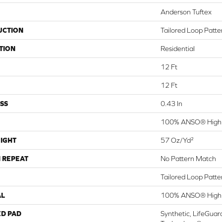
Anderson Tuftex
UCTION
Tailored Loop Patte
TION
Residential
12 Ft
12 Ft
SS
0.43 In
100% ANSO® High 
IGHT
57 Oz/yd²
 REPEAT
No Pattern Match
Tailored Loop Patte
AL
100% ANSO® High 
ED PAD
Synthetic, LifeGuar