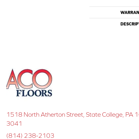
WARRAN
DESCRIP
1518 North Atherton Street, State College, PA
3041
(814) 238-2103