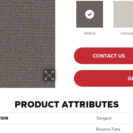
Walnut
Canvas
CONTACT US
G
PRODUCT ATTRIBUTES
TION
Tangent
Browns/Tans