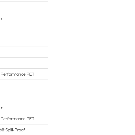
rn
Performance PET
rn
Performance PET
d® Spill-Proof