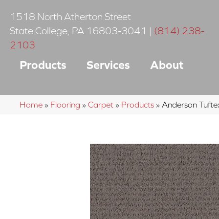
1518 North Atherton Street
State College
,
PA
16803-3041
|
(814) 238-
2103
Products
Services
About
Home
»
Flooring
»
Carpet
»
Products
»
Anderson Tuft