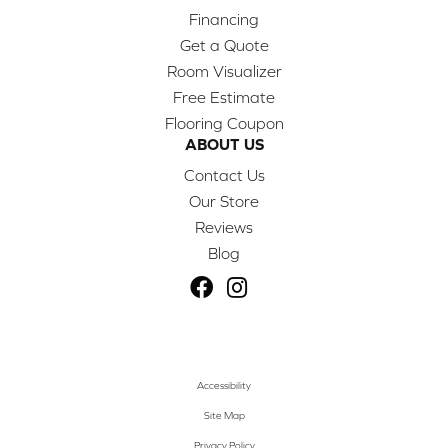
Financing
Get a Quote
Room Visualizer
Free Estimate
Flooring Coupon
ABOUT US
Contact Us
Our Store
Reviews
Blog
Accessibility
Site Map
Privacy Policy