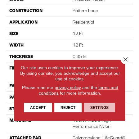
CONSTRUCTION
Pattern Loop
APPLICATION
Residential
SIZE
12 Ft
WIDTH
12 Ft
THICKNESS
0.45 In
Close 
Our site uses cookies to improve your experience.
FIBER
100% ANSO® High
By using our site, you acknowledge and accept our
Performance Nylon
use of cookies.
FACE WEIGHT
42 Oz/yd²
Please read our
privacy policy
and the
terms and
conditions
for more information.
PATTERN REPEAT
0.75 In W X 0.75 In L
ACCEPT
REJECT
SETTINGS
STYLE
Pattern Loop
MATERIAL
100% ANSO® High
Performance Nylon
ATTACHED PAD
Polypropylene, LifeGuard®