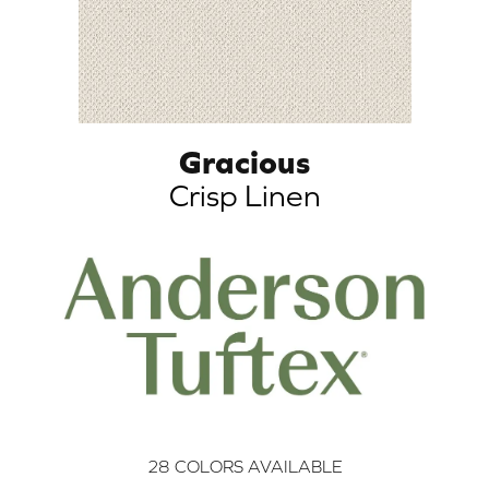
Gracious
Crisp Linen
28
COLORS AVAILABLE