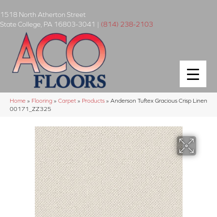
1518 North Atherton Street
State College
,
PA
16803-3041
|
(814) 238-2103
Home
»
Flooring
»
Carpet
»
Products
»
Anderson Tuftex Gracious Crisp Linen
00171_ZZ325