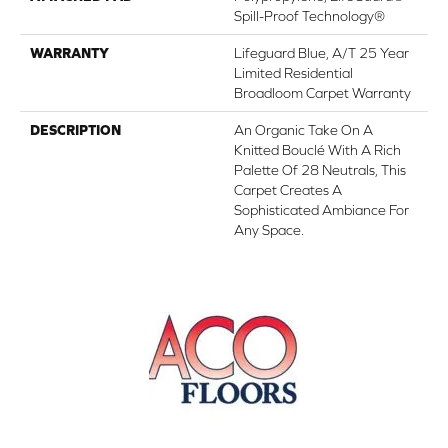
Spill-Proof Technology®
WARRANTY
Lifeguard Blue, A/T 25 Year
Limited Residential
Broadloom Carpet Warranty
DESCRIPTION
An Organic Take On A
Knitted Bouclé With A Rich
Palette Of 28 Neutrals, This
Carpet Creates A
Sophisticated Ambiance For
Any Space.