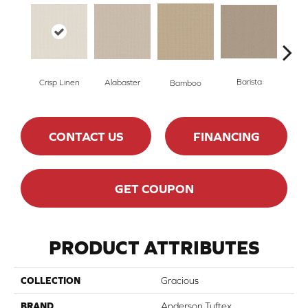
Barista
Crisp Linen
Alabaster
Bamboo
Cr
CONTACT US
FINANCING
GET COUPON
PRODUCT ATTRIBUTES
COLLECTION
Gracious
BRAND
Anderson Tuftex