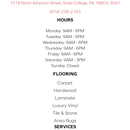
1518 North Atherton Street, State College, PA 16803-3041
(814) 238-2103
HOURS
Monday:
9AM - 6PM
Tuesday:
9AM - 6PM
Wednesday:
9AM - 6PM
Thursday:
9AM - 6PM
Friday:
9AM - 6PM
Saturday:
9AM - 3PM
Sunday:
Closed
FLOORING
Carpet
Hardwood
Laminate
Luxury Vinyl
Tile & Stone
Area Rugs
SERVICES