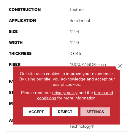
CONSTRUCTION
Texture
APPLICATION
Residential
SIZE
12 Ft
WIDTH
12 Ft
THICKNESS
0.64 In
FIBER
100% ANSO® High
Close 
Performance Nylon
Our site uses cookies to improve your experience.
By using our site, you acknowledge and accept our
FACE WEIGHT
75 Oz/yd²
use of cookies.
STYLE
Texture
Please read our
privacy policy
and the
terms and
conditions
for more information.
MATERIAL
100% ANSO® High
Performance Nylon
ACCEPT
REJECT
SETTINGS
ATTACHED PAD
LifeGuard® Spill-Proof
Technology®