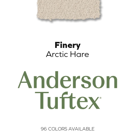
Finery
Arctic Hare
96
COLORS AVAILABLE