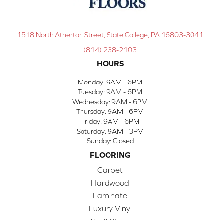
1518 North Atherton Street, State College, PA 16803-3041
(814) 238-2103
HOURS
Monday:
9AM - 6PM
Tuesday:
9AM - 6PM
Wednesday:
9AM - 6PM
Thursday:
9AM - 6PM
Friday:
9AM - 6PM
Saturday:
9AM - 3PM
Sunday:
Closed
FLOORING
Carpet
Hardwood
Laminate
Luxury Vinyl