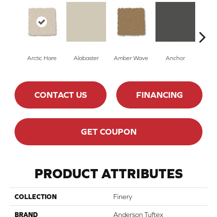
Arctic Hare
Alabaster
Amber Wave
Anchor
Bake
CONTACT US
FINANCING
GET COUPON
PRODUCT ATTRIBUTES
COLLECTION
Finery
BRAND
Anderson Tuftex