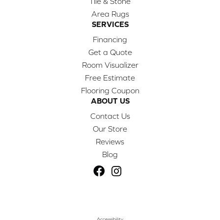
Tile & Stone
Area Rugs
SERVICES
Financing
Get a Quote
Room Visualizer
Free Estimate
Flooring Coupon
ABOUT US
Contact Us
Our Store
Reviews
Blog
Accessibility