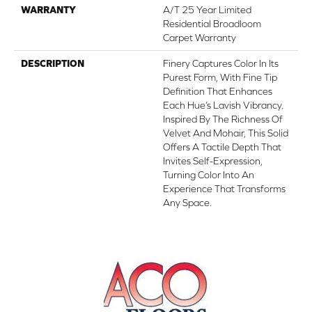
WARRANTY
A/T 25 Year Limited
Residential Broadloom
Carpet Warranty
DESCRIPTION
Finery Captures Color In Its
Purest Form, With Fine Tip
Definition That Enhances
Each Hue’s Lavish Vibrancy.
Inspired By The Richness Of
Velvet And Mohair, This Solid
Offers A Tactile Depth That
Invites Self-Expression,
Turning Color Into An
Experience That Transforms
Any Space.