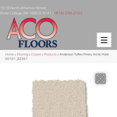
1518 North Atherton Street
State College
,
PA
16803-3041
|
(814) 238-2103
Home
»
Flooring
»
Carpet
»
Products
»
Anderson Tuftex Finery Arctic Hare
00101_ZZ351