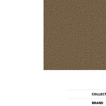
COLLEC
BRAND