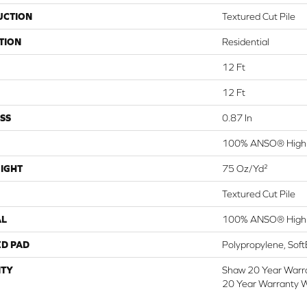
UCTION
Textured Cut Pile
TION
Residential
12 Ft
12 Ft
SS
0.87 In
100% ANSO® High 
IGHT
75 Oz/yd²
Textured Cut Pile
AL
100% ANSO® High 
ED PAD
Polypropylene, Sof
TY
Shaw 20 Year Warra
20 Year Warranty W