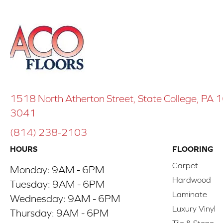
1518 North Atherton Street, State College, PA
3041
(814) 238-2103
HOURS
FLOORING
Carpet
Monday:
9AM - 6PM
Hardwood
Tuesday:
9AM - 6PM
Laminate
Wednesday:
9AM - 6PM
Luxury Vinyl
Thursday:
9AM - 6PM
Tile & Stone