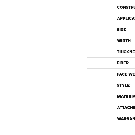
CONSTR
APPLICA
SIZE
WIDTH
THICKNE
FIBER
FACE WE
STYLE
MATERI
ATTACH
WARRAN