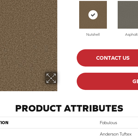
Nutshell
Asphalt
CONTACT US
G
PRODUCT ATTRIBUTES
TION
Fabulous
Anderson Tuftex