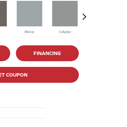
Biscay
Calypso
Charcoal Blue
FINANCING
ET COUPON