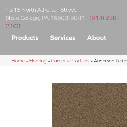
1518 North Atherton Street
State College
,
PA
16803-3041
|
(814) 238-
2103
Products
Services
About
Home
»
Flooring
»
Carpet
»
Products
»
Anderson Tuft