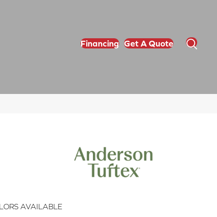
Financing
Get A Quote
LORS AVAILABLE