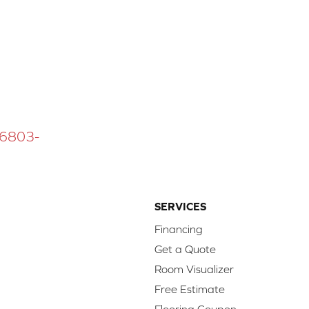
 16803-
SERVICES
Financing
Get a Quote
Room Visualizer
Free Estimate
Flooring Coupon