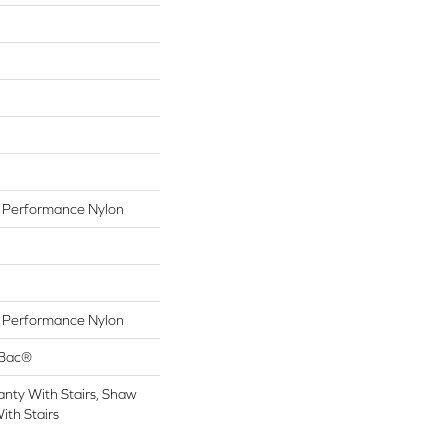
Performance Nylon
Performance Nylon
tBac®
nty With Stairs, Shaw
ith Stairs