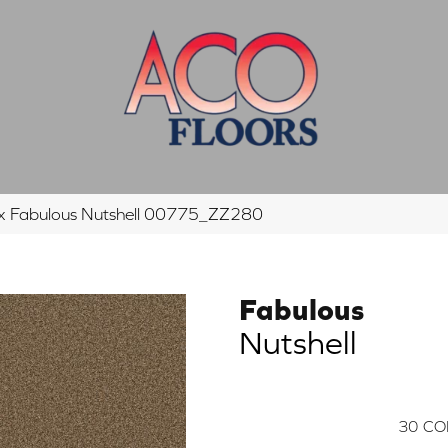
ex Fabulous Nutshell 00775_ZZ280
Fabulous
Nutshell
30
CO