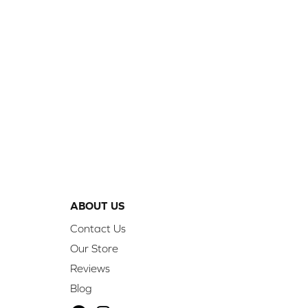
ABOUT US
Contact Us
Our Store
Reviews
Blog