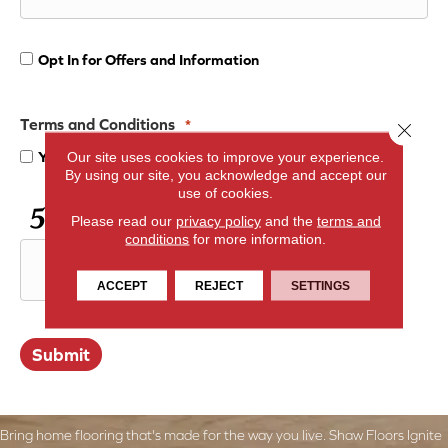
Opt In for Offers and Information
Opt
In
Terms and Conditions
*
Close 
Yes, I accept
terms & conditions
/
privacy policy
Our site uses cookies to improve your experience.
for
By using our site, you acknowledge and accept our
use of cookies.
Offers
CAPTCHA
Please read our
privacy policy
and the
terms and
conditions
for more information.
and
ACCEPT
REJECT
SETTINGS
Information
Submit
Bring home flooring that's made for the way you live. Shaw Floors Ignite