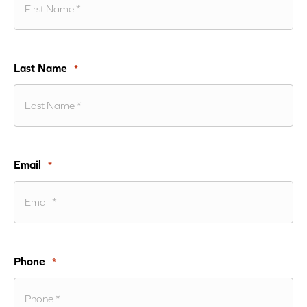
Last Name
*
Email
*
Phone
*