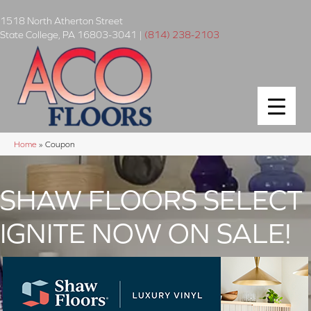
1518 North Atherton Street
State College
,
PA
16803-3041
|
(814) 238-2103
Home
»
Coupon
SHAW FLOORS SELECT
IGNITE NOW ON SALE!