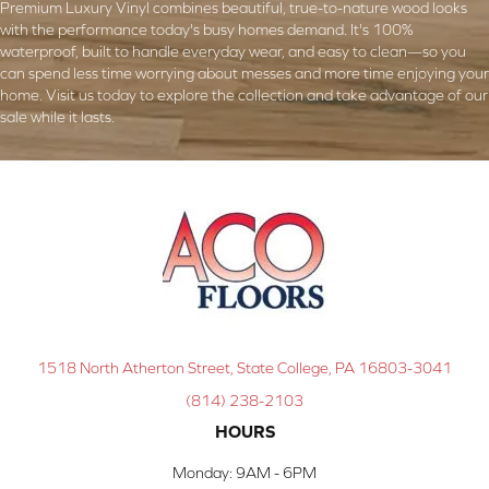
Premium Luxury Vinyl combines beautiful, true-to-nature wood looks
with the performance today's busy homes demand. It's 100%
waterproof, built to handle everyday wear, and easy to clean—so you
can spend less time worrying about messes and more time enjoying your
home. Visit us today to explore the collection and take advantage of our
sale while it lasts.
1518 North Atherton Street, State College, PA 16803-3041
(814) 238-2103
HOURS
Monday:
9AM - 6PM