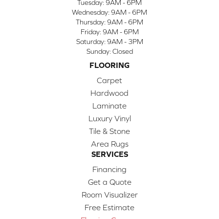
Tuesday:
9AM - 6PM
Wednesday:
9AM - 6PM
Thursday:
9AM - 6PM
Friday:
9AM - 6PM
Saturday:
9AM - 3PM
Sunday:
Closed
FLOORING
Carpet
Hardwood
Laminate
Luxury Vinyl
Tile & Stone
Area Rugs
SERVICES
Financing
Get a Quote
Room Visualizer
Free Estimate