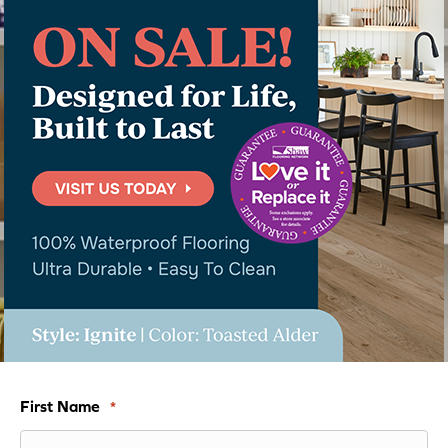
First Name
*