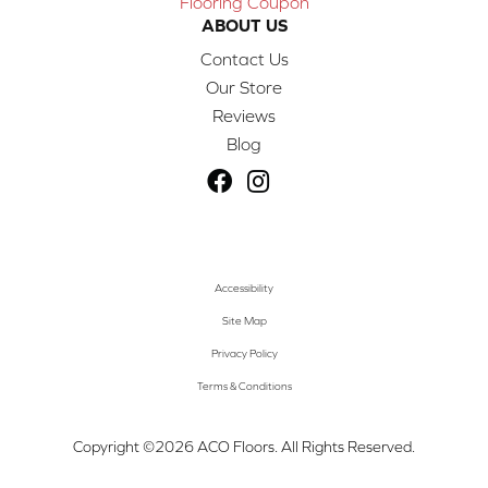
Flooring Coupon
ABOUT US
Contact Us
Our Store
Reviews
Blog
Accessibility
Site Map
Privacy Policy
Terms & Conditions
Copyright ©2026 ACO Floors. All Rights Reserved.