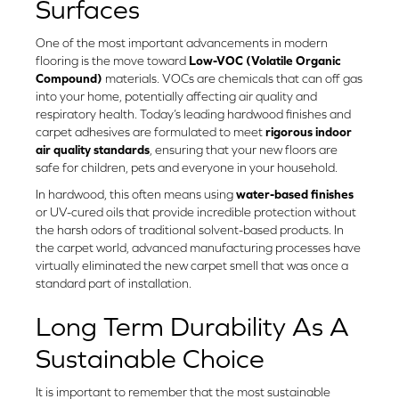
Surfaces
One of the most important advancements in modern
flooring is the move toward
Low-VOC (Volatile Organic
Compound)
materials. VOCs are chemicals that can off gas
into your home, potentially affecting air quality and
respiratory health. Today’s leading hardwood finishes and
carpet adhesives are formulated to meet
rigorous indoor
air quality standards
, ensuring that your new floors are
safe for children, pets and everyone in your household.
In hardwood, this often means using
water-based finishes
or UV-cured oils that provide incredible protection without
the harsh odors of traditional solvent-based products. In
the carpet world, advanced manufacturing processes have
virtually eliminated the new carpet smell that was once a
standard part of installation.
Long Term Durability As A
Sustainable Choice
It is important to remember that the most sustainable