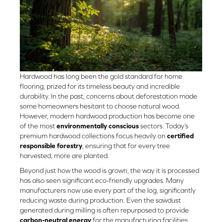
Hardwood has long been the gold standard for home
flooring, prized for its timeless beauty and incredible
durability. In the past, concerns about deforestation made
some homeowners hesitant to choose natural wood.
However, modern hardwood production has become one
of the most
environmentally conscious
sectors. Today’s
premium hardwood collections focus heavily on
certified
responsible forestry
, ensuring that for every tree
harvested, more are planted.
Beyond just how the wood is grown, the way it is processed
has also seen significant eco-friendly upgrades. Many
manufacturers now use every part of the log, significantly
reducing waste during production. Even the sawdust
generated during milling is often repurposed to provide
carbon-neutral energy
for the manufacturing facilities.