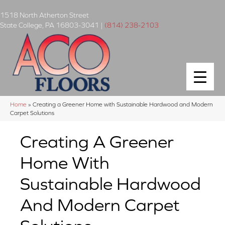
1518 North Atherton Street
State College
,
PA
16803-3041
|
(814) 238-2103
Home
»
Creating a Greener Home with Sustainable Hardwood and Modern
Carpet Solutions
Creating A Greener
Home With
Sustainable Hardwood
And Modern Carpet