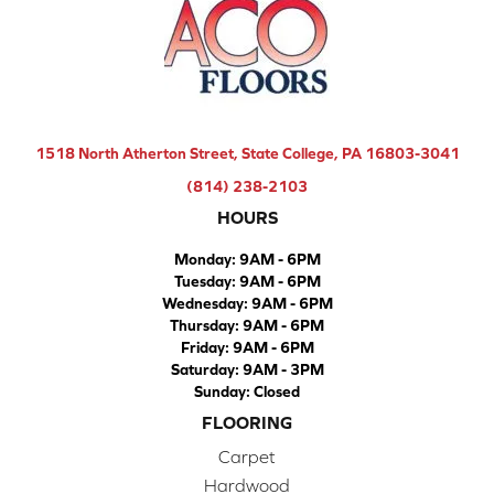
1518 North Atherton Street, State College, PA 16803-3041
(814) 238-2103
HOURS
Monday:
9AM - 6PM
Tuesday:
9AM - 6PM
Wednesday:
9AM - 6PM
Thursday:
9AM - 6PM
Friday:
9AM - 6PM
Saturday:
9AM - 3PM
Sunday:
Closed
FLOORING
Carpet
Hardwood