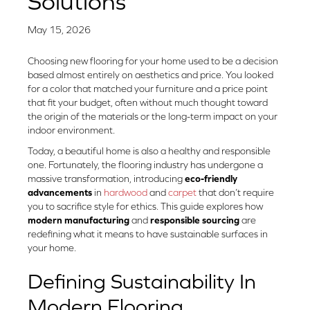
Solutions
May 15, 2026
Choosing new flooring for your home used to be a decision
based almost entirely on aesthetics and price. You looked
for a color that matched your furniture and a price point
that fit your budget, often without much thought toward
the origin of the materials or the long-term impact on your
indoor environment.
Today, a beautiful home is also a healthy and responsible
one. Fortunately, the flooring industry has undergone a
massive transformation, introducing
eco-friendly
advancements
in
hardwood
and
carpet
that don’t require
you to sacrifice style for ethics. This guide explores how
modern manufacturing
and
responsible sourcing
are
redefining what it means to have sustainable surfaces in
your home.
Defining Sustainability In
Modern Flooring