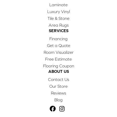
Laminate
Luxury Vinyl
Tile & Stone
Area Rugs
SERVICES
Financing
Get a Quote
Room Visualizer
Free Estimate
Flooring Coupon
ABOUT US
Contact Us
Our Store
Reviews
Blog