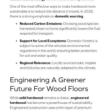
One of the most effective ways to make hardwood more
sustainable is to reduce the distance it travels. In 2026,
there is a strong emphasis on
domestic sourcing
.
Reduced Carbon Emissions:
Choosing wood species
harvested closer to home significantly lowers the fuel
required for transport.
Support for Local Ecosystems:
Domestic forestry is
subject to some of the strictest environmental
regulations in the world, ensuring better protection
for soil and water quality.
Regional Relevance:
Locally sourced oaks, maples
and hickories are naturally adapted to the climate.
Engineering A Greener
Future For Wood Floors
While
solid hardwood
remains a classic,
engineered
hardwood
has become a powerhouse of sustainability.
Engineered construction uses a thin layer of premium