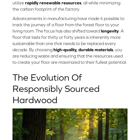
utilize
rapidly renewable resources
, all while minimizing
the carbon footprint of the factory.
Advancements in manufacturing have made it possible to
track the journey of a floor from the forest floor to your
living room. The focus has also shifted toward
longevity
. A
floor that lasts for thirty or forty years is inherently more
sustainable than one that needs to be replaced every
decade. By choosing
high-quality, durable materials
, you
are reducing waste and ensuring that the resources used
to create your floor are maximized to their fullest potential.
The Evolution Of
Responsibly Sourced
Hardwood