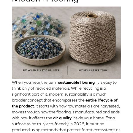
When you hear the term
sustainable flooring
, it is easy to
think only of recycled materials. While recycling is a
significant part of it, modern sustainability is a much
broader concept that encompasses the
entire lifecycle of
the product
. It starts with how raw materials are harvested,
moves through how the flooring is manufactured and ends
with how it affects the
air quality
inside your home. For a
surface to be truly eco-friendly in 2026, it must be
produced using methods that protect forest ecosystems or