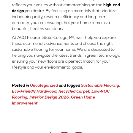
reflects your values without compromising on the
high-end
design
you desire. By focusing on materials that prioritize
indoor air quality, resource efficiency and long-term
durability, you are ensuring that your home remains a
beautiful, healthy sanctuary.
At ACO Floorsin State College, PA, we’ll help you explore
these eco-friendly advancements and choose the right
sustainable flooring for your home. We are dedicated to
helping you navigate the latest trends in green technology,
ensuring your new floors are a perfect match for your
lifestyle and your environmental goals.
Posted in
Uncategorized
and tagged
Sustainable Flooring,
Eco-Friendly Hardwood, Recycled Carpet, Low-VOC
Flooring, Interior Design 2026, Green Home
Improvement