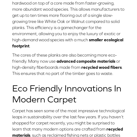
hardwood on top of a core made from faster-growing,
more abundant wood species. This allows manufacturers to
get up to ten times more flooring out of a single slow-
growing tree like White Oak or Walnut compared to solid
planks. This efficiency is a gamechanger for the
environment, allowing you to enjoy the luxury of exotic or
high-demand wood species with a much
smaller ecological
footprint
.
The cores of these planks are also becoming more eco-
friendly. Many now use
advanced composite materials
or
high-density fiberboards made from
recycled wood fibers
.
This ensures that no part of the timber goes to waste.
Eco Friendly Innovations In
Modern Carpet
Carpet has seen some of the most impressive technological
leaps in sustainability over the last few years. If you haven’t
shopped for carpet recently, you might be surprised to
learn that many modern options are crafted from
recycled
materials
, such as reclaimed fishing nets or plastic bottles