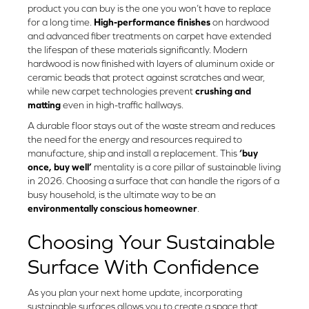
product you can buy is the one you won’t have to replace
for a long time.
High-performance finishes
on hardwood
and advanced fiber treatments on carpet have extended
the lifespan of these materials significantly. Modern
hardwood is now finished with layers of aluminum oxide or
ceramic beads that protect against scratches and wear,
while new carpet technologies prevent
crushing and
matting
even in high-traffic hallways.
A durable floor stays out of the waste stream and reduces
the need for the energy and resources required to
manufacture, ship and install a replacement. This
‘buy
once, buy well’
mentality is a core pillar of sustainable living
in 2026. Choosing a surface that can handle the rigors of a
busy household, is the ultimate way to be an
environmentally conscious homeowner
.
Choosing Your Sustainable
Surface With Confidence
As you plan your next home update, incorporating
sustainable surfaces allows you to create a space that