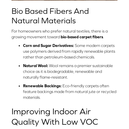
Bio Based Fibers And
Natural Materials
For homeowners who prefer natural textiles, there is a
growing movement toward
bio-based carpet fibers
.
Corn and Sugar Derivatives:
Some modern carpets
use polymers derived from rapidly renewable plants
rather than petroleum-based chemicals.
Natural Wool:
Wool remains a premier sustainable
choice as it is biodegradable, renewable and
naturally flame-resistant.
Renewable Backings:
Eco-friendly carpets often
feature backings made from natural jute or recycled
materials.
Improving Indoor Air
Quality With Low VOC