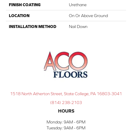
FINISH COATING
Urethane
LOCATION
On Or Above Ground
INSTALLATION METHOD
Nail Down
1518 North Atherton Street, State College, PA 16803-3041
(814) 238-2103
HOURS
Monday:
9AM - 6PM
Tuesday:
9AM - 6PM