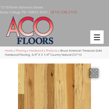
1518 North Atherton Street
State College
,
PA
16803-3041
|
(814) 238-2103
Home
»
Flooring
»
Hardwood
»
Products
»
Bruce American Treasures Solid
Hardwood Flooring, 3/4″ X 3 1/4″ Country Natural C0710