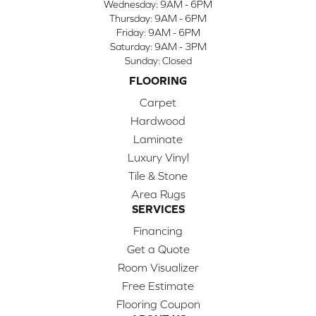
Wednesday:
9AM - 6PM
Thursday:
9AM - 6PM
Friday:
9AM - 6PM
Saturday:
9AM - 3PM
Sunday:
Closed
FLOORING
Carpet
Hardwood
Laminate
Luxury Vinyl
Tile & Stone
Area Rugs
SERVICES
Financing
Get a Quote
Room Visualizer
Free Estimate
Flooring Coupon