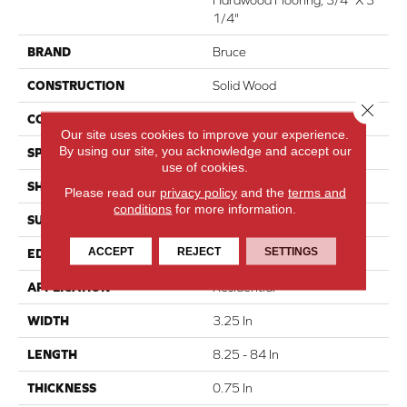
1/4"
BRAND
Bruce
CONSTRUCTION
Solid Wood
Close 
COLOR VARIATION
High
Our site uses cookies to improve your experience.
By using our site, you acknowledge and accept our
SPECIES
Hickory
use of cookies.
SHAPE
Plank
Please read our
privacy policy
and the
terms and
conditions
for more information.
SURFACE TYPE
Traditional Finish
ACCEPT
REJECT
SETTINGS
EDGE
Micro
APPLICATION
Residential
WIDTH
3.25 In
LENGTH
8.25 - 84 In
THICKNESS
0.75 In