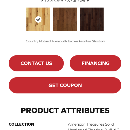
3
COLORS AVAILABLE
Country Natural
Plymouth Brown
Frontier Shadow
CONTACT US
FINANCING
GET COUPON
PRODUCT ATTRIBUTES
COLLECTION
American Treasures Solid
Hardwood Flooring, 3/4" X 3