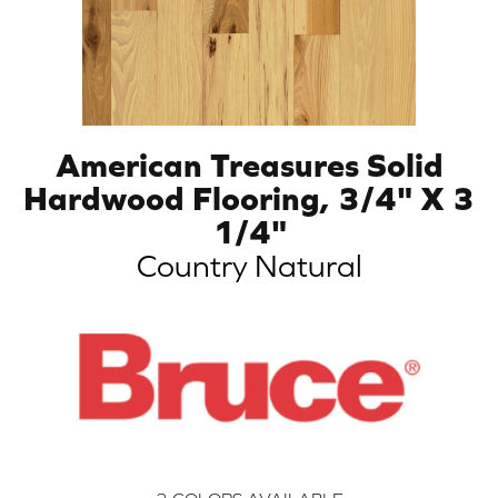
American Treasures Solid
Hardwood Flooring, 3/4" X 3
1/4"
Country Natural