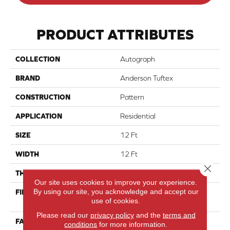
PRODUCT ATTRIBUTES
COLLECTION
Autograph
BRAND
Anderson Tuftex
CONSTRUCTION
Pattern
APPLICATION
Residential
SIZE
12 Ft
WIDTH
12 Ft
Close 
THICKNESS
0.38 In
Our site uses cookies to improve your experience.
By using our site, you acknowledge and accept our
FIBER
100% ANSO® High
use of cookies.
Performance PET
Please read our
privacy policy
and the
terms and
FACE WEIGHT
50 Oz/yd²
conditions
for more information.