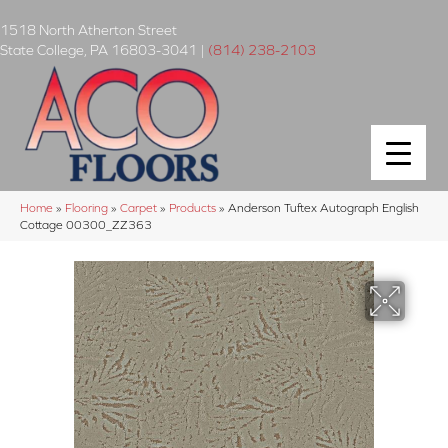
1518 North Atherton Street
State College
,
PA
16803-3041
|
(814) 238-2103
Home
»
Flooring
»
Carpet
»
Products
»
Anderson Tuftex Autograph English
Cottage 00300_ZZ363