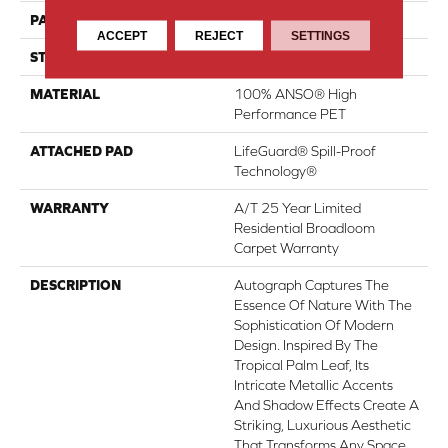
PATTERN REPEAT
No Pattern Match
ACCEPT
REJECT
SETTINGS
STYLE
Pattern
MATERIAL
100% ANSO® High
Performance PET
ATTACHED PAD
LifeGuard® Spill-Proof
Technology®
WARRANTY
A/T 25 Year Limited
Residential Broadloom
Carpet Warranty
DESCRIPTION
Autograph Captures The
Essence Of Nature With The
Sophistication Of Modern
Design. Inspired By The
Tropical Palm Leaf, Its
Intricate Metallic Accents
And Shadow Effects Create A
Striking, Luxurious Aesthetic
That Transforms Any Space.