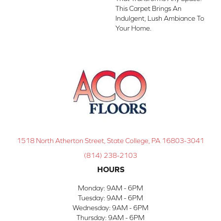
This Carpet Brings An
Indulgent, Lush Ambiance To
Your Home.​
1518 North Atherton Street, State College, PA 16803-3041
(814) 238-2103
HOURS
Monday:
9AM - 6PM
Tuesday:
9AM - 6PM
Wednesday:
9AM - 6PM
Thursday:
9AM - 6PM