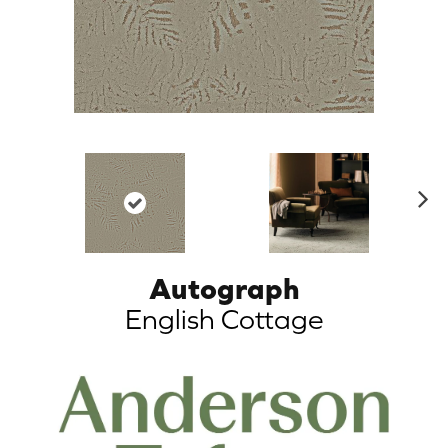
N
ex
t
Autograph
English Cottage