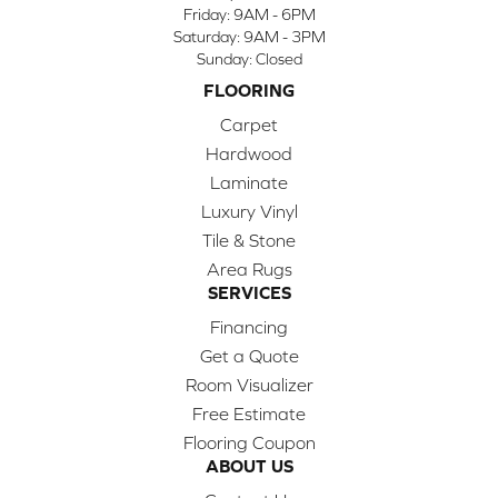
Friday:
9AM - 6PM
Saturday:
9AM - 3PM
Sunday:
Closed
FLOORING
Carpet
Hardwood
Laminate
Luxury Vinyl
Tile & Stone
Area Rugs
SERVICES
Financing
Get a Quote
Room Visualizer
Free Estimate
Flooring Coupon
ABOUT US