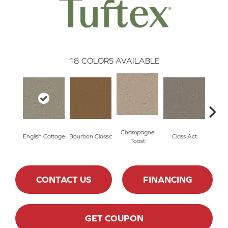
18
COLORS AVAILABLE
Champagne
English Cottage
Bourbon Classic
Class Act
Ele
Toast
CONTACT US
FINANCING
GET COUPON